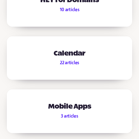
HEY for Domains
10
articles
Calendar
22
articles
Mobile Apps
3
articles