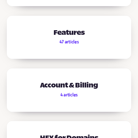
Features
47
articles
Account & Billing
4
articles