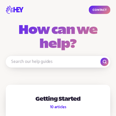
Contact
How can we
help?
Getting Started
10
articles