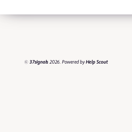
©
37signals
2026.
Powered by
Help Scout