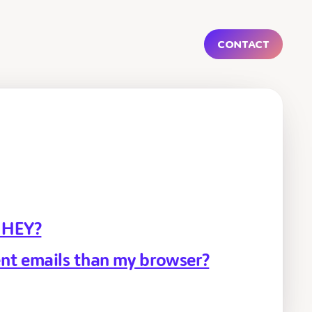
Contact
r HEY?
nt emails than my browser?