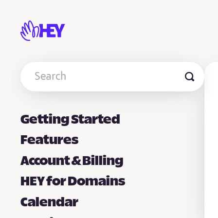
Toggle
Search
Getting Started
Features
Account & Billing
HEY for Domains
Calendar