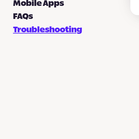
Mobile Apps
FAQs
Troubleshooting