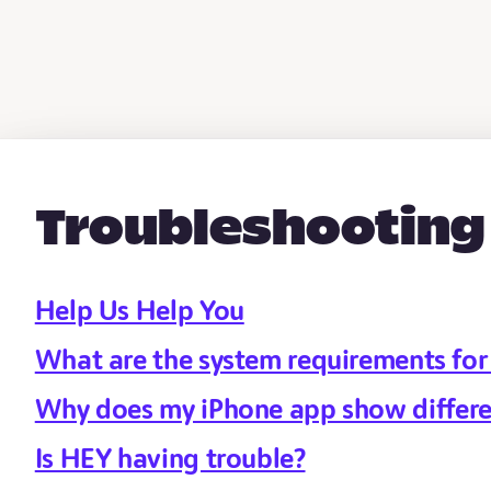
Troubleshooting
Help Us Help You
What are the system requirements fo
Why does my iPhone app show differe
Is HEY having trouble?