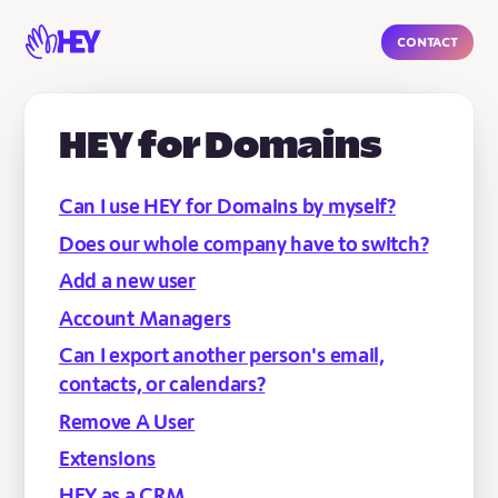
Contact
HEY for Domains
Can I use HEY for Domains by myself?
Does our whole company have to switch?
Add a new user
Account Managers
Can I export another person's email,
contacts, or calendars?
Remove A User
Extensions
HEY as a CRM