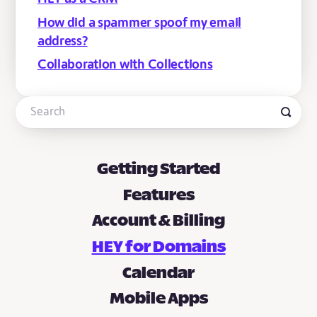
How did a spammer spoof my email
address?
Collaboration with Collections
Getting Started
Features
Account & Billing
HEY for Domains
Calendar
Mobile Apps