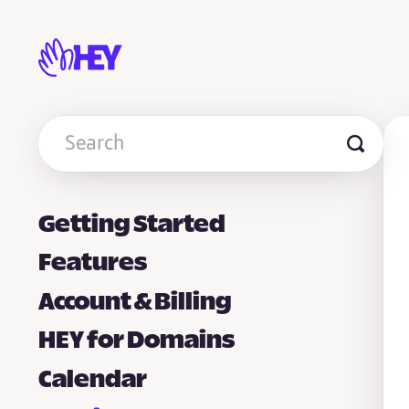
Toggle
Search
Getting Started
Features
Account & Billing
HEY for Domains
Calendar