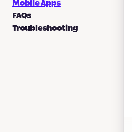
Mobile Apps
FAQs
Troubleshooting