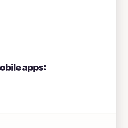
obile apps: