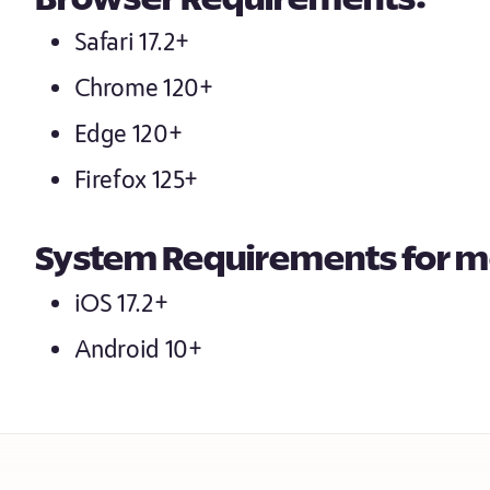
Browser Requirements:
Safari 17.2+
Chrome 120+
Edge 120+
Firefox 125+
System Requirements for m
iOS 17.2+
Android 10+