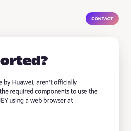
Contact
ported?
by Huawei, aren't officially
 the required components to use the
 HEY using a web browser at