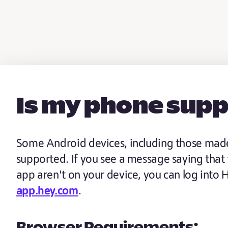
Is my phone sup
Some Android devices, including those made 
supported. If you see a message saying that
app aren't on your device, you can log into
app.hey.com
.