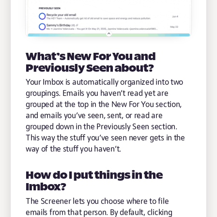
What’s New For You and
Previously Seen about?
Your Imbox is automatically organized into two
groupings. Emails you haven’t read yet are
grouped at the top in the New For You section,
and emails you’ve seen, sent, or read are
grouped down in the Previously Seen section.
This way the stuff you’ve seen never gets in the
way of the stuff you haven’t.
How do I put things in the
Imbox?
The Screener lets you choose where to file
emails from that person. By default, clicking