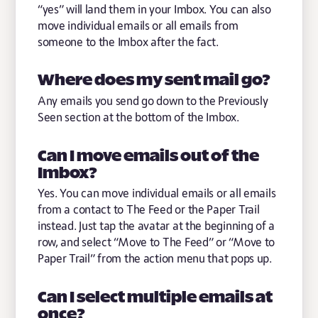
“yes” will land them in your Imbox. You can also
move individual emails or all emails from
someone to the Imbox after the fact.
Where does my sent mail go?
Any emails you send go down to the Previously
Seen section at the bottom of the Imbox.
Can I move emails out of the
Imbox?
Yes. You can move individual emails or all emails
from a contact to The Feed or the Paper Trail
instead. Just tap the avatar at the beginning of a
row, and select “Move to The Feed” or “Move to
Paper Trail” from the action menu that pops up.
Can I select multiple emails at
once?