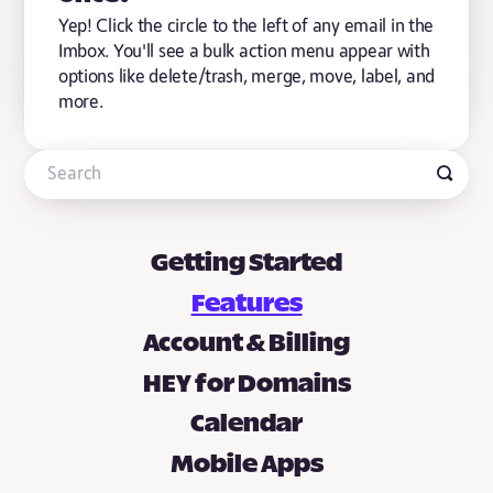
Yep! Click the circle to the left of any email in the
Imbox. You'll see a bulk action menu appear with
options like delete/trash, merge, move, label, and
more.
Getting Started
Features
Account & Billing
HEY for Domains
Calendar
Mobile Apps