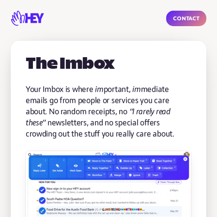
Contact
The Imbox
Your Imbox is where
im
portant,
im
mediate
emails go from people or services you care
about. No random receipts, no
“I rarely read
these”
newsletters, and no special offers
crowding out the stuff you really care about.