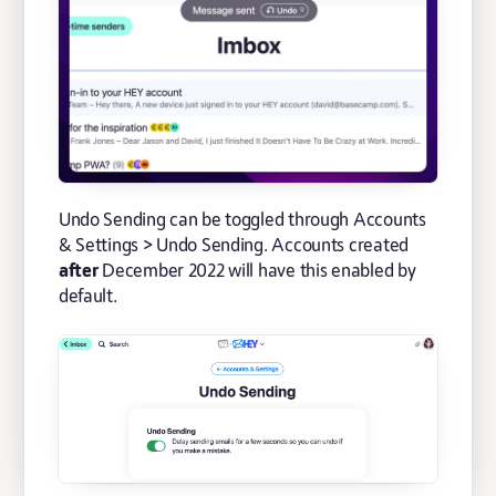
Undo Sending can be toggled through Accounts
& Settings > Undo Sending. Accounts created
after
December 2022 will have this enabled by
default.