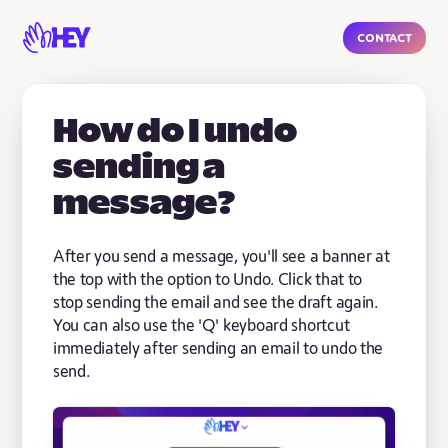
Contact
How do I undo
sending a
message?
After you send a message, you'll see a banner at
the top with the option to Undo. Click that to
stop sending the email and see the draft again.
You can also use the 'Q' keyboard shortcut
immediately after sending an email to undo the
send.