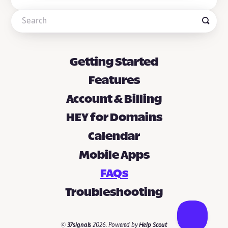
Getting Started
Features
Account & Billing
HEY for Domains
Calendar
Mobile Apps
FAQs
Troubleshooting
©
37signals
2026.
Powered by
Help Scout